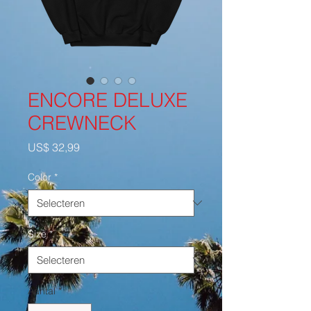
ENCORE DELUXE
CREWNECK
Prijs
US$ 32,99
Color
*
Size
*
Aantal
*