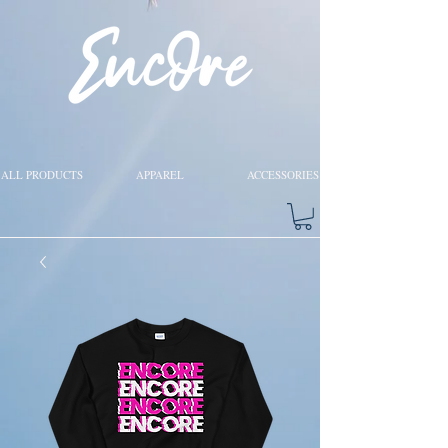
ALL PRODUCTS
APPAREL
ACCESSORIES