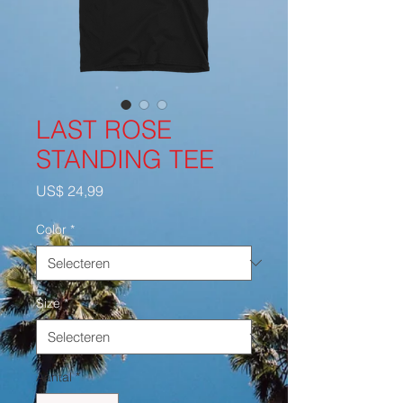
LAST ROSE
STANDING TEE
Prijs
US$ 24,99
Color
*
Size
*
Aantal
*