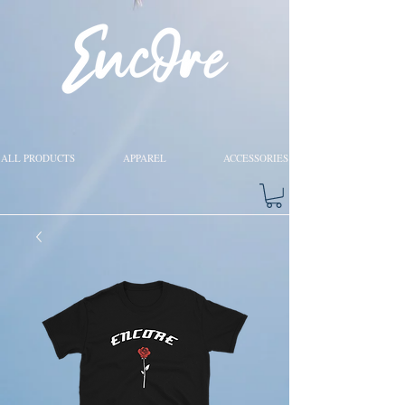
ALL PRODUCTS
APPAREL
ACCESSORIES