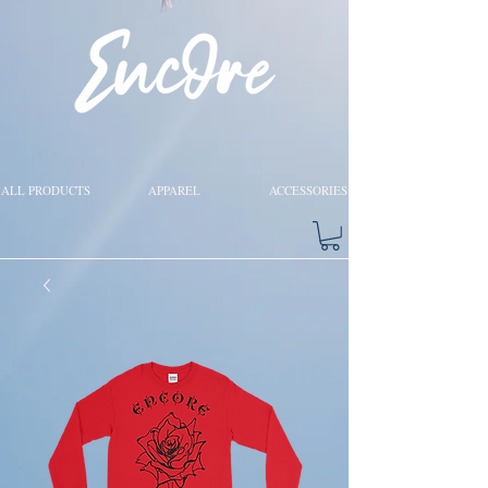
ALL PRODUCTS
APPAREL
ACCESSORIES