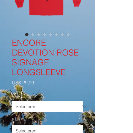
ENCORE
DEVOTION ROSE
SIGNAGE
LONGSLEEVE
Prijs
US$ 29,99
Color
*
Size
*